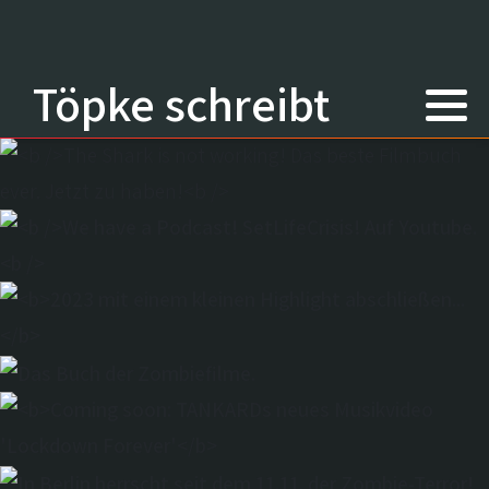
Töpke schreibt