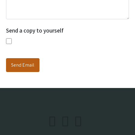
Send a copy to yourself
Send Email