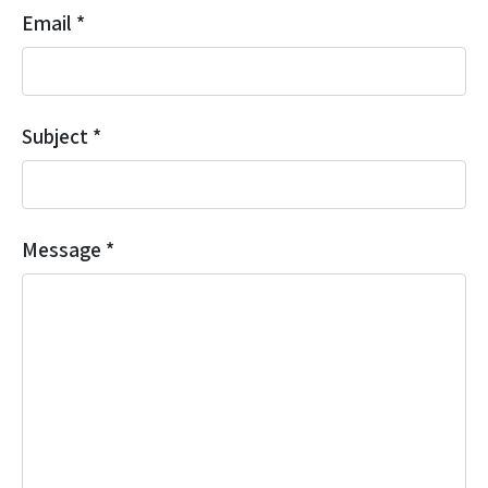
Email
*
Subject
*
Message
*