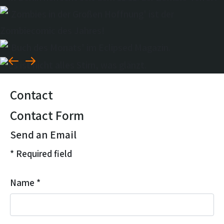
Contact
Contact Form
Send an Email
*
Required field
Name
*